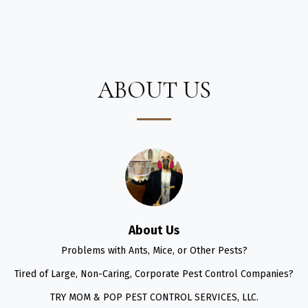
Mom & Pop Pest Control Services
ABOUT US
About Us
Problems with Ants, Mice, or Other Pests?

Tired of Large, Non-Caring, Corporate Pest Control Companies?

TRY MOM & POP PEST CONTROL SERVICES, LLC.
