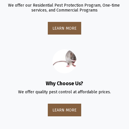
We offer our Residential Pest Protection Program, One-time 
services, and Commercial Programs
LEARN MORE
Why Choose Us?
We offer quality pest control at affordable prices.
LEARN MORE