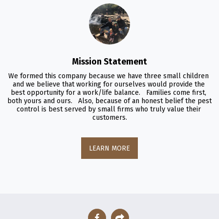
Mission Statement
We formed this company because we have three small children 
and we believe that working for ourselves would provide the 
best opportunity for a work/life balance.   Families come first, 
both yours and ours.   Also, because of an honest belief the pest 
control is best served by small firms who truly value their 
customers.
LEARN MORE