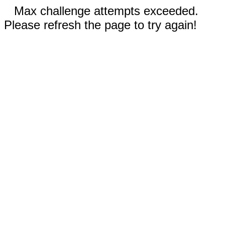
Max challenge attempts exceeded.
Please refresh the page to try again!